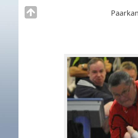
Paarka